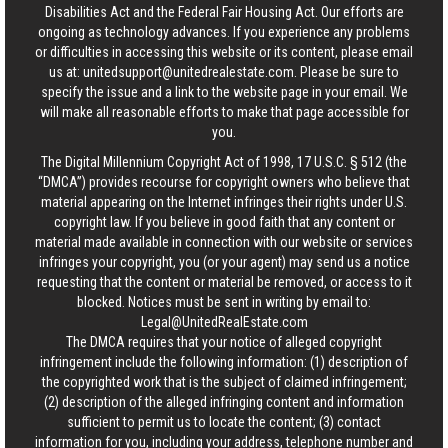
Disabilities Act and the Federal Fair Housing Act. Our efforts are
ongoing as technology advances. If you experience any problems
or difficulties in accessing this website or its content, please email
us at:
unitedsupport@unitedrealestate.com
. Please be sure to
specify the issue and a link to the website page in your email. We
will make all reasonable efforts to make that page accessible for
you.
The Digital Millennium Copyright Act of 1998, 17 U.S.C. § 512 (the
“DMCA”) provides recourse for copyright owners who believe that
material appearing on the Internet infringes their rights under U.S.
copyright law. If you believe in good faith that any content or
material made available in connection with our website or services
infringes your copyright, you (or your agent) may send us a notice
requesting that the content or material be removed, or access to it
blocked. Notices must be sent in writing by email to:
Legal@UnitedRealEstate.com
The DMCA requires that your notice of alleged copyright
infringement include the following information: (1) description of
the copyrighted work that is the subject of claimed infringement;
(2) description of the alleged infringing content and information
sufficient to permit us to locate the content; (3) contact
information for you, including your address, telephone number and