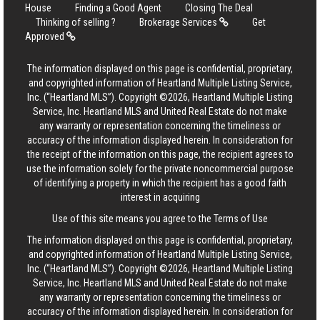
House
Finding a Good Agent
Closing The Deal
Thinking of selling ?
Brokerage Services
Get
Approved
The information displayed on this page is confidential, proprietary,
and copyrighted information of Heartland Multiple Listing Service,
Inc. (“Heartland MLS”). Copyright ©2026, Heartland Multiple Listing
Service, Inc. Heartland MLS and United Real Estate do not make
any warranty or representation concerning the timeliness or
accuracy of the information displayed herein. In consideration for
the receipt of the information on this page, the recipient agrees to
use the information solely for the private noncommercial purpose
of identifying a property in which the recipient has a good faith
interest in acquiring
Use of this site means you agree to the
Terms of Use
The information displayed on this page is confidential, proprietary,
and copyrighted information of Heartland Multiple Listing Service,
Inc. (“Heartland MLS”). Copyright ©2026, Heartland Multiple Listing
Service, Inc. Heartland MLS and United Real Estate do not make
any warranty or representation concerning the timeliness or
accuracy of the information displayed herein. In consideration for