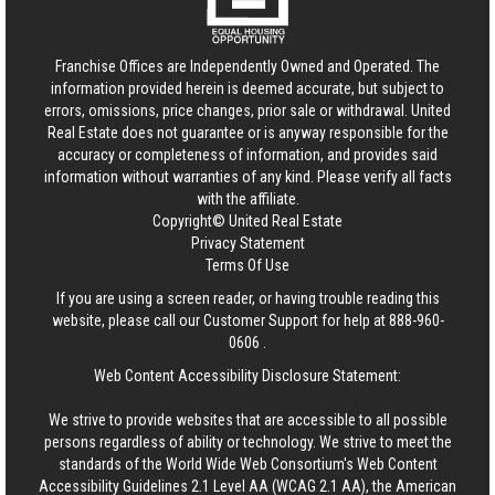
Franchise Offices are Independently Owned and Operated. The
information provided herein is deemed accurate, but subject to
errors, omissions, price changes, prior sale or withdrawal.
United
Real Estate
does not guarantee or is anyway responsible for the
accuracy or completeness of information, and provides said
information without warranties of any kind. Please verify all facts
with the affiliate.
Copyright© United Real Estate
Privacy Statement
Terms Of Use
If you are using a screen reader, or having trouble reading this
website, please call our Customer Support for help at
888-960-
0606
.
Web Content Accessibility Disclosure Statement:
We strive to provide websites that are accessible to all possible
persons regardless of ability or technology. We strive to meet the
standards of the World Wide Web Consortium's Web Content
Accessibility Guidelines 2.1 Level AA (WCAG 2.1 AA), the American