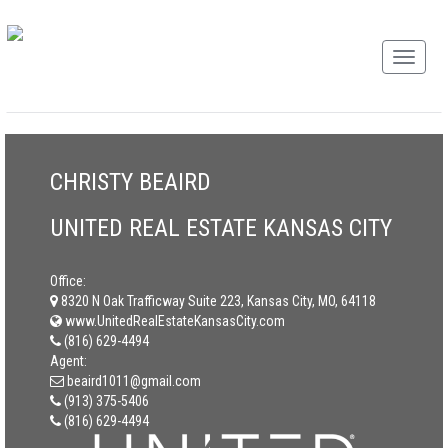
CHRISTY BEAIRD
UNITED REAL ESTATE KANSAS CITY
Office:
8320 N Oak Trafficway Suite 223, Kansas City, MO, 64118
www.UnitedRealEstateKansasCity.com
(816) 629-4494
Agent:
beaird1011@gmail.com
(913) 375-5406
(816) 629-4494