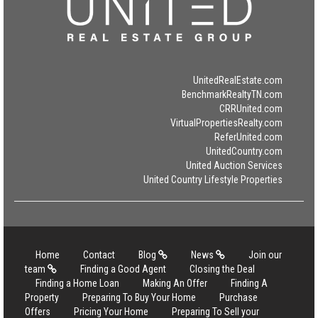
UnitedRealEstate.com
BenchmarkRealtyTN.com
CRRUnited.com
VirtualPropertiesRealty.com
ReferUnited.com
UnitedCountry.com
United Auction Services
United Country Lifestyle Properties
Home
Contact
Blog
News
Join our
team
Finding a Good Agent
Closing the Deal
Finding a Home Loan
Making An Offer
Finding A
Property
Preparing To Buy Your Home
Purchase
Offers
Pricing Your Home
Preparing To Sell your