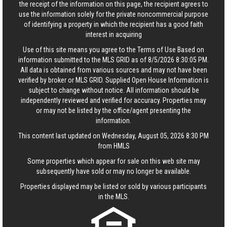
the receipt of the information on this page, the recipient agrees to
use the information solely for the private noncommercial purpose
of identifying a property in which the recipient has a good faith
interest in acquiring
Use of this site means you agree to the
Terms of Use
Based on
information submitted to the MLS GRID as of 8/5/2026 8:30:05 PM.
All data is obtained from various sources and may not have been
verified by broker or MLS GRID. Supplied Open House Information is
subject to change without notice. All information should be
independently reviewed and verified for accuracy. Properties may
or may not be listed by the office/agent presenting the
information.
This content last updated on Wednesday, August 05, 2026 8:30 PM
from HMLS
Some properties which appear for sale on this web site may
subsequently have sold or may no longer be available.
Properties displayed may be listed or sold by various participants
in the MLS.